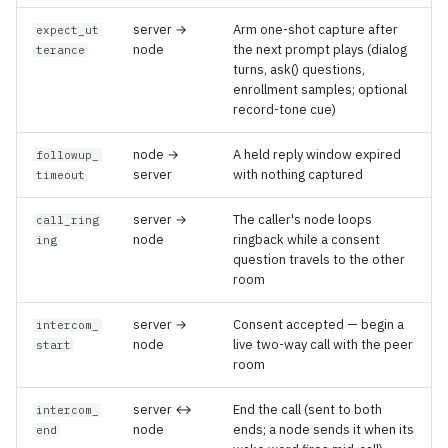
server →
Arm one-shot capture after
expect_ut
node
the next prompt plays (dialog
terance
turns, ask() questions,
enrollment samples; optional
record-tone cue)
node →
A held reply window expired
followup_
server
with nothing captured
timeout
server →
The caller's node loops
call_ring
node
ringback while a consent
ing
question travels to the other
room
server →
Consent accepted — begin a
intercom_
node
live two-way call with the peer
start
room
server ↔
End the call (sent to both
intercom_
node
ends; a node sends it when its
end