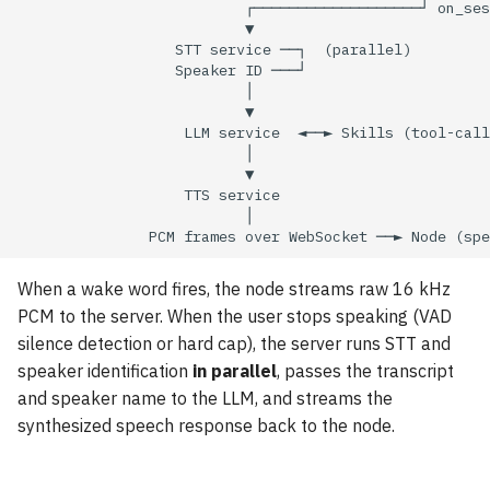
State transitions
s
e
Sound playback
a
Server pipeline
r
Extending the pipeline
c
h
LLM service
i
Deterministic fast path
When a wake word fires, the node streams raw 16 kHz
n
PCM to the server. When the user stops speaking (VAD
Conversation history
g
silence detection or hard cap), the server runs STT and
speaker identification
in parallel
, passes the transcript
Wake-word models
and speaker name to the LLM, and streams the
synthesized speech response back to the node.