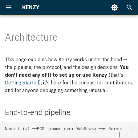
KENZY
T
y
Architecture
Getting Started
Everyday use
Overview
Overview
Home Assistant
End-to-end pipeline
Overview
Talking to Kenzy
Speaker Enrollment
Dashboard
p
e
Identity & access
The Language Model
Built-in Skills
Protocol
Part 1 — First Conversatio
Memory
On Your Phone
Backup & Restore
This page explains how Kenzy works under the hood —
t
the pipeline, the protocol, and the design decisions.
You
Operate Kenzy
Her Voice (TTS)
Writing Skills
Discovery & config-pull
Part 2 — People & Rooms
Upgrading
don't need any of it to set up or use Kenzy
(that's
o
Getting Started
); it's here for the curious, for contributors,
s
Speech Recognition (STT)
Home Assistant
Central config for backend
Part 3 — Home Assistant
Troubleshooting
and for anyone debugging something unusual.
services
Basics
t
Node
a
Dashboard
Part 4 — Home Assistant,
End-to-end pipeline
the Works
Server
r
Node state machine
t
Speaker ID