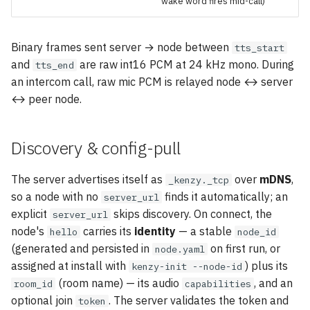
wake word fires mid-call)
Binary frames sent server → node between
tts_start
and
are raw int16 PCM at 24 kHz mono. During
tts_end
an intercom call, raw mic PCM is relayed node ↔ server
↔ peer node.
Discovery & config-pull
The server advertises itself as
over
mDNS
,
_kenzy._tcp
so a node with no
finds it automatically; an
server_url
explicit
skips discovery. On connect, the
server_url
node's
carries its
identity
— a stable
hello
node_id
(generated and persisted in
on first run, or
node.yaml
assigned at install with
) plus its
kenzy-init --node-id
(room name) — its audio
, and an
room_id
capabilities
optional join
. The server validates the token and
token