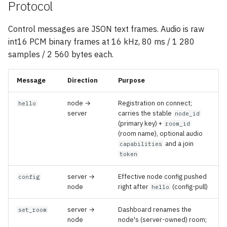
Protocol
Control messages are JSON text frames. Audio is raw
int16 PCM binary frames at 16 kHz, 80 ms / 1 280
samples / 2 560 bytes each.
Message
Direction
Purpose
node →
Registration on connect;
hello
server
carries the stable
node_id
(primary key) +
room_id
(room name), optional audio
and a join
capabilities
token
server →
Effective node config pushed
config
node
right after
(config-pull)
hello
server →
Dashboard renames the
set_room
node
node's (server-owned) room;