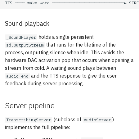
Sound playback
holds a single persistent
_SoundPlayer
that runs for the lifetime of the
sd.OutputStream
process, outputting silence when idle. This avoids the
hardware DAC activation pop that occurs when opening a
stream from cold. A waiting sound plays between
and the TTS response to give the user
audio_end
feedback during server processing.
Server pipeline
(subclass of
)
TranscribingServer
AudioServer
implements the full pipeline: