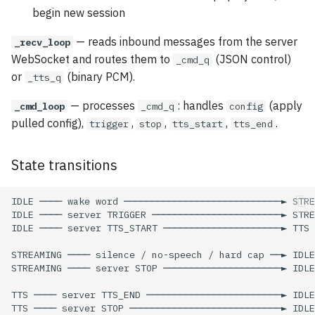
begin new session
— reads inbound messages from the server
_recv_loop
WebSocket and routes them to
(JSON control)
_cmd_q
or
(binary PCM).
_tts_q
— processes
: handles
(apply
_cmd_loop
_cmd_q
config
pulled config),
,
,
,
.
trigger
stop
tts_start
tts_end
State transitions