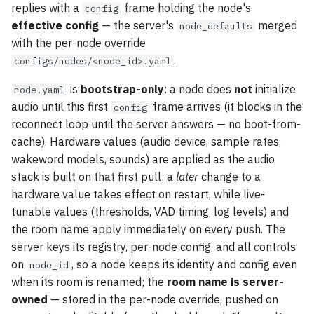
replies with a
frame holding the node's
config
effective config
— the server's
merged
node_defaults
with the per-node override
.
configs/nodes/<node_id>.yaml
is
bootstrap-only
: a node does
not
initialize
node.yaml
audio until this first
frame arrives (it blocks in the
config
reconnect loop until the server answers — no boot-from-
cache). Hardware values (audio device, sample rates,
wakeword models, sounds) are applied as the audio
stack is built on that first pull; a
later
change to a
hardware value takes effect on restart, while live-
tunable values (thresholds, VAD timing, log levels) and
the room name apply immediately on every push. The
server keys its registry, per-node config, and all controls
on
, so a node keeps its identity and config even
node_id
when its room is renamed; the
room name is server-
owned
— stored in the per-node override, pushed on