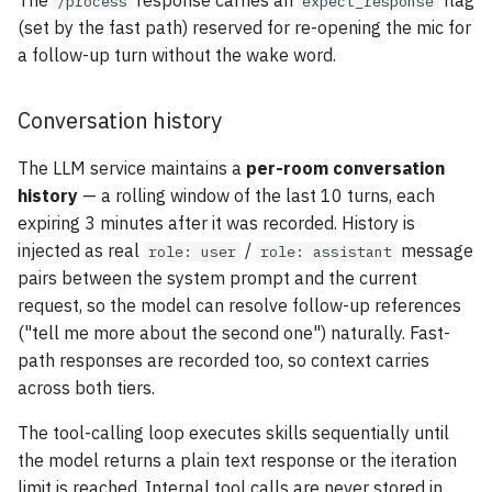
The
response carries an
flag
/process
expect_response
(set by the fast path) reserved for re-opening the mic for
a follow-up turn without the wake word.
Conversation history
The LLM service maintains a
per-room conversation
history
— a rolling window of the last 10 turns, each
expiring 3 minutes after it was recorded. History is
injected as real
/
message
role: user
role: assistant
pairs between the system prompt and the current
request, so the model can resolve follow-up references
("tell me more about the second one") naturally. Fast-
path responses are recorded too, so context carries
across both tiers.
The tool-calling loop executes skills sequentially until
the model returns a plain text response or the iteration
limit is reached. Internal tool calls are never stored in