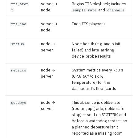
server →
Begins TTS playback; includes
tts_star
node
and
t
sample_rate
channels
server →
Ends TTS playback
tts_end
node
node →
Node health (e.g. audio init
status
server
failed) and late-arriving
device-probe results
node →
System metrics every ~30 s
metrics
server
(CPU/RAM/disk %,
temperature) for the
dashboard's fleet cards
node →
This absence is deliberate
goodbye
server
(restart, upgrade, deliberate
stop) — sent on SIGTERM and
before a watchdog restart, so
a planned departure isn't
reported as a missing room