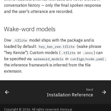
conversation history — only the final spoken response
and the user's utterance are recorded.
Wake-word models
One
model ships with the package and is
.tflite
loaded by default:
(wake phrase
hey_ken_zee.tflite
"hey Kenzie"). Custom models (
or
) can
.tflite
.onnx
be specified via
in
;
wakeword_models
configs/node.yaml
the inference framework is inferred from the file
extension.
Next
Installation Reference
Copyright © 2026. All rights reserved.
Kenzy.ai