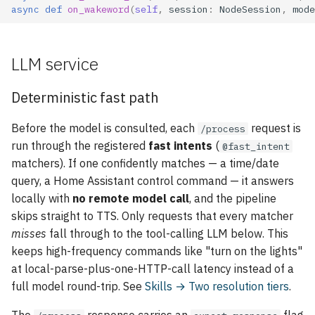
async
def
on_wakeword
(
self
,
session
:
NodeSession
,
mode
LLM service
Deterministic fast path
Before the model is consulted, each
request is
/process
run through the registered
fast intents
(
@fast_intent
matchers). If one confidently matches — a time/date
query, a Home Assistant control command — it answers
locally with
no remote model call
, and the pipeline
skips straight to TTS. Only requests that every matcher
misses
fall through to the tool-calling LLM below. This
keeps high-frequency commands like "turn on the lights"
at local-parse-plus-one-HTTP-call latency instead of a
full model round-trip. See
Skills → Two resolution tiers
.