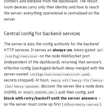
connect, and editable from the dashboard. The result:
room devices carry only their identity and how to reach
the server; everything operational is centralised on the
server.
Central config for backend services
The server is also the config authority for the backend
HTTP services. It serves an
always-on
, token-gated
GET
on the node WebSocket port
/config/<service>
(independent of the dashboard), returning that service's
effective config (packaged default deep-merged with the
server-owned
,
configs/services/<service>.yaml
secrets stripped). At boot,
/
/
kenzy-stt
kenzy-tts
kenzy-
/
discover the server like a node does
llm
kenzy-speaker
(mDNS, or
), pull their config, and
KENZY_SERVER_URL
block with retry/backoff until the server answers
—
so the server must come up first (
).
After=kenzy-server