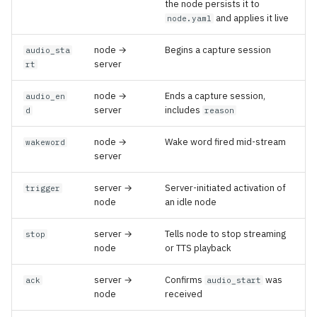
the node persists it to
and applies it live
node.yaml
node →
Begins a capture session
audio_sta
server
rt
node →
Ends a capture session,
audio_en
server
includes
d
reason
node →
Wake word fired mid-stream
wakeword
server
server →
Server-initiated activation of
trigger
node
an idle node
server →
Tells node to stop streaming
stop
node
or TTS playback
server →
Confirms
was
ack
audio_start
node
received