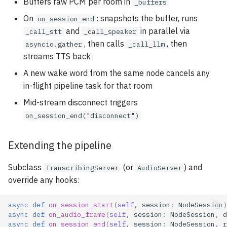
Buffers raw PCM per room in
_buffers
On
: snapshots the buffer, runs
on_session_end
and
in parallel via
_call_stt
_call_speaker
, then calls
, then
asyncio.gather
_call_llm
streams TTS back
A new wake word from the same node cancels any
in-flight pipeline task for that room
Mid-stream disconnect triggers
on_session_end("disconnect")
Extending the pipeline
Subclass
(or
) and
TranscribingServer
AudioServer
override any hooks:
async
def
on_session_start
(
self
,
session
:
NodeSession
)
async
def
on_audio_frame
(
self
,
session
:
NodeSession
,
d
async
def
on_session_end
(
self
,
session
:
NodeSession
,
r