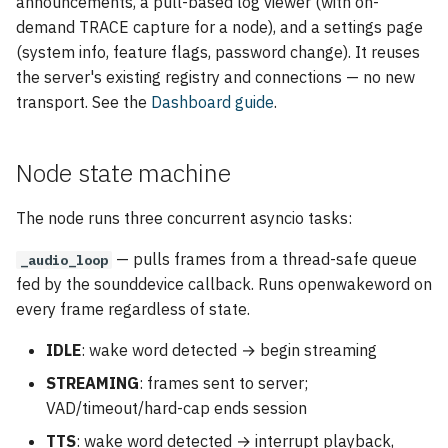
announcements, a pull-based log viewer (with on-
demand TRACE capture for a node), and a settings page
(system info, feature flags, password change). It reuses
the server's existing registry and connections — no new
transport. See the
Dashboard guide
.
Node state machine
The node runs three concurrent asyncio tasks:
— pulls frames from a thread-safe queue
_audio_loop
fed by the sounddevice callback. Runs openwakeword on
every frame regardless of state.
IDLE
: wake word detected → begin streaming
STREAMING
: frames sent to server;
VAD/timeout/hard-cap ends session
TTS
: wake word detected → interrupt playback,