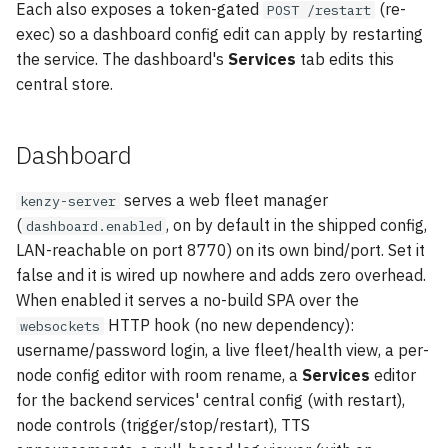
Each also exposes a token-gated
(re-
POST /restart
exec) so a dashboard config edit can apply by restarting
the service. The dashboard's
Services
tab edits this
central store.
Dashboard
serves a web fleet manager
kenzy-server
(
, on by default in the shipped config,
dashboard.enabled
LAN-reachable on port 8770) on its own bind/port. Set it
false and it is wired up nowhere and adds zero overhead.
When enabled it serves a no-build SPA over the
HTTP hook (no new dependency):
websockets
username/password login, a live fleet/health view, a per-
node config editor with room rename, a
Services
editor
for the backend services' central config (with restart),
node controls (trigger/stop/restart), TTS