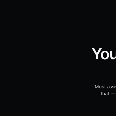
You
Most assi
that — 