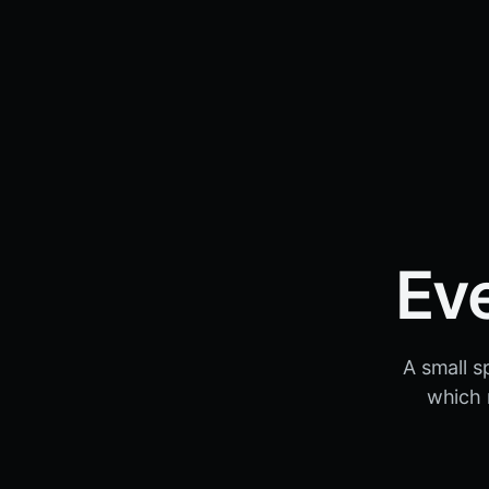
Ev
A small s
which 