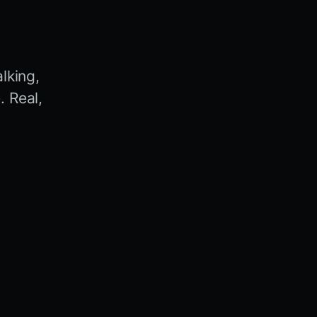
lking,
 Real,