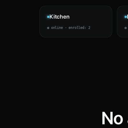
Kitchen
◍ online · enrolled: 2
◍
No 