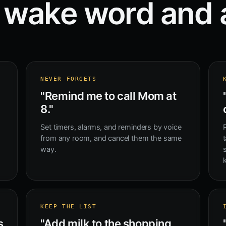
 wake word and 
NEVER FORGETS
"Remind me to call Mom at
8."
Set timers, alarms, and reminders by voice
from any room, and cancel them the same
t
way.
KEEP THE LIST
s
"Add milk to the shopping