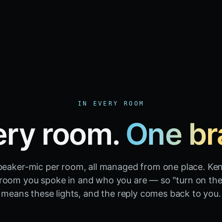
IN EVERY ROOM
ery room.
One br
peaker-mic per room, all managed from one place. Ke
room you spoke in and who you are — so "turn on the 
means these lights, and the reply comes back to you.