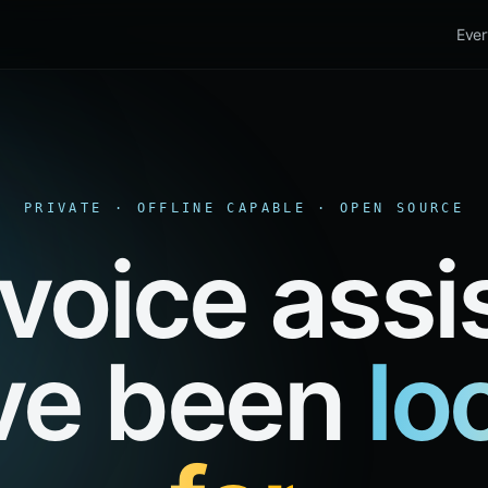
Ever
PRIVATE · OFFLINE CAPABLE · OPEN SOURCE
voice assi
ve been
lo