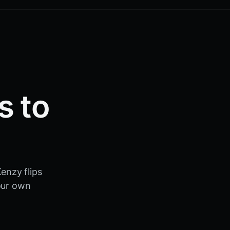
s to
.
enzy flips
your own