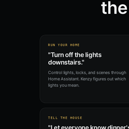
the
RUN YOUR HOME
"Turn off the lights
downstairs."
Control lights, locks, and scenes through
Home Assistant. Kenzy figures out which
lights you mean.
TELL THE HOUSE
"Let everyone know dinner'