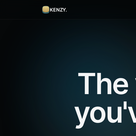
KENZY.
The 
you'