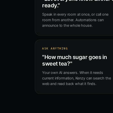
ready."
Speak in every room at once, or call one
room from another. Automations can
announce to the whole house.
ASK ANYTHING
"How much sugar goes in
sweet tea?"
Your own AI answers. When it needs
current information, Kenzy can search the
web and read back what it finds.