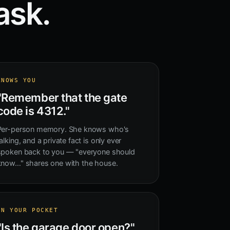
ask.
KNOWS YOU
"Remember that the gate
code is 4312."
Per-person memory. She knows who's
alking, and a private fact is only ever
spoken back to you — "everyone should
know…" shares one with the house.
IN YOUR POCKET
"Is the garage door open?"