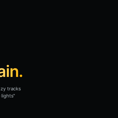
ain.
nzy tracks
lights"