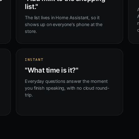
list."
The list lives in Home Assistant, so it
shows up on everyone's phone at the
store.
INSTANT
"What time is it?"
Everyday questions answer the moment
you finish speaking, with no cloud round-
trip.