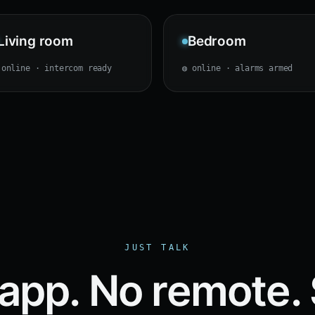
Living room
Bedroom
 online · intercom ready
◍ online · alarms armed
JUST TALK
app. No remote.