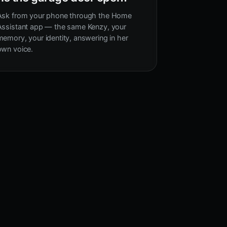
Ask from your phone through the Home
Assistant app — the same Kenzy, your
memory, your identity, answering in her
own voice.