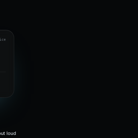
ice
ut loud