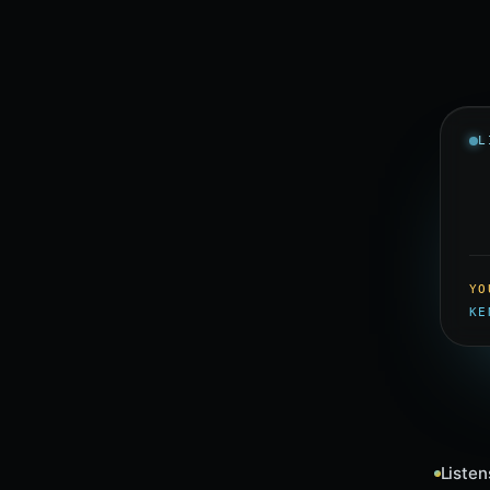
L
YO
KE
Listen