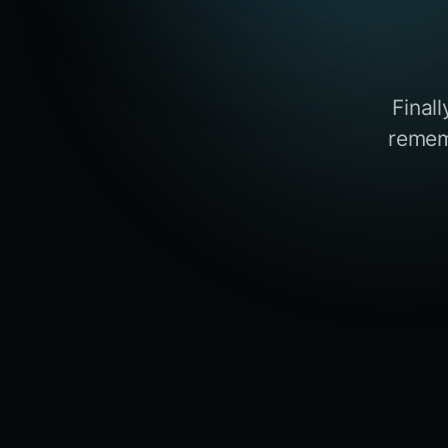
Final
remem