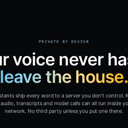
PRIVATE BY DESIGN
r voice never ha
leave the house
stants ship every word to a server you don't control. K
audio, transcripts and model calls can all run inside 
network. No third party unless you put one there.