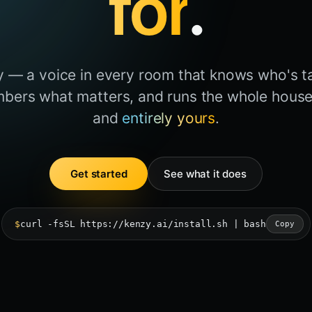
for
.
ly — a voice in every room that knows who's ta
bers what matters, and runs the whole house.
and
entirely yours
.
Get started
See what it does
$
curl -fsSL https://kenzy.ai/install.sh | bash
Copy