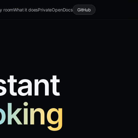
y room
What it does
Private
Open
Docs
GitHub
stant
oking