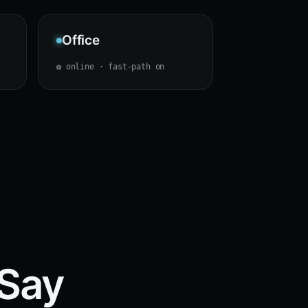
Office
◍ online · fast-path on
 Say