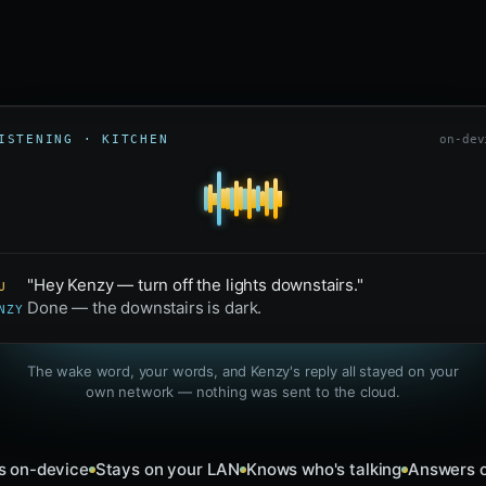
ISTENING · KITCHEN
on-dev
"Hey Kenzy — turn off the lights downstairs."
U
Done — the downstairs is dark.
NZY
The wake word, your words, and Kenzy's reply all stayed on your
own network — nothing was sent to the cloud.
s on-device
Stays on your LAN
Knows who's talking
Answers o